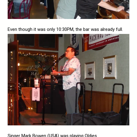
Even though it was only 10:30PM, the bar was already full.
Singer Mark Bowen (USA) was playing Oldies.