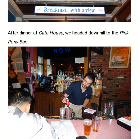
After dinner at
Gate House
, we headed downhill to the
Pink
Pony Bar.