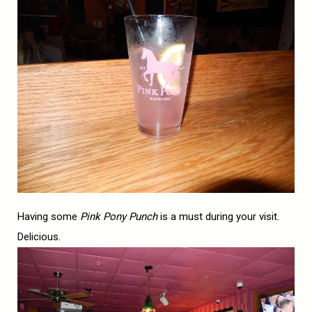
Having some
Pink Pony Punch
is a must during your visit.
Delicious.