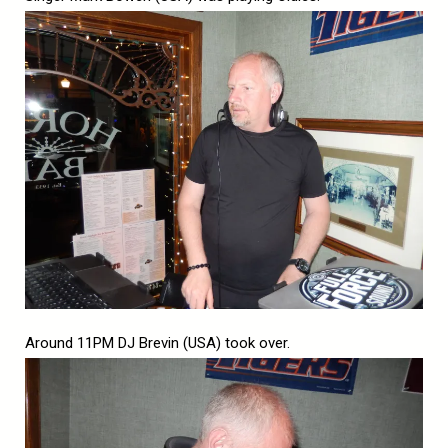
Around 11PM DJ Brevin (USA) took over.