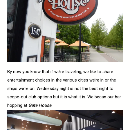
By now you know that if we’re traveling, we like to share
entertainment choices in the various cities we’re in or the
ships we’re on. Wednesday night is not the best night to
scope-out club options but it is what it is. We began our bar
hopping at
Gate House
.