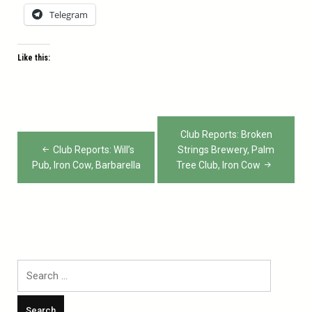
Telegram
Like this:
Post
Club Reports: Broken
navigation
Club Reports: Will’s
Strings Brewery, Palm
Pub, Iron Cow, Barbarella
Tree Club, Iron Cow
Search
for: