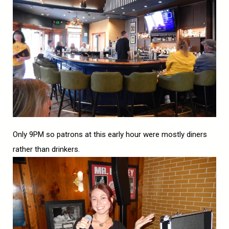
Only 9PM so patrons at this early hour were mostly diners
rather than drinkers.