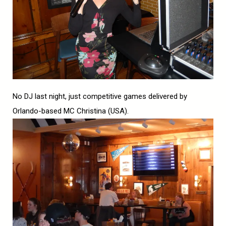
No DJ last night, just competitive games delivered by
Orlando-based MC Christina (USA).