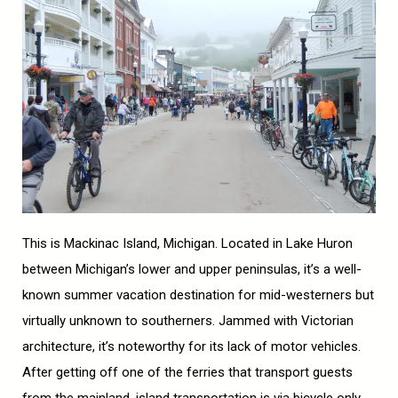
This is Mackinac Island, Michigan. Located in Lake Huron
between Michigan’s lower and upper peninsulas, it’s a well-
known summer vacation destination for mid-westerners but
virtually unknown to southerners. Jammed with Victorian
architecture, it’s noteworthy for its lack of motor vehicles.
After getting off one of the ferries that transport guests