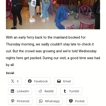
With an early ferry back to the mainland booked for
Thursday morning, we sadly couldn’t stay late to check it
out. But the crowd was growing and we’re told Wednesday
nights here get packed. During our visit, a good time was had
by all.
Social:
X
Facebook
Email
LinkedIn
Reddit
Tumblr
Pinterest
WhatsApp
Pocket