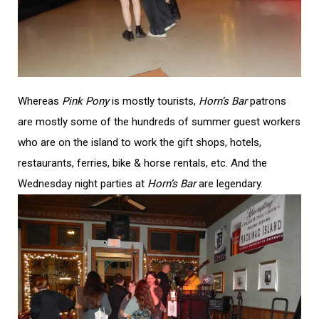
Whereas
Pink Pony
is mostly tourists,
Horn’s Bar
patrons
are mostly some of the hundreds of summer guest workers
who are on the island to work the gift shops, hotels,
restaurants, ferries, bike & horse rentals, etc. And the
Wednesday night parties at
Horn’s Bar
are legendary.