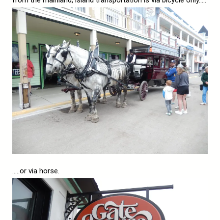
from the mainland, island transportation is via bicycle only…..
…..or via horse.