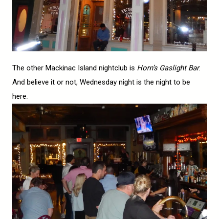
The other Mackinac Island nightclub is
Horn’s Gaslight Bar
.
And believe it or not, Wednesday night is the night to be
here.