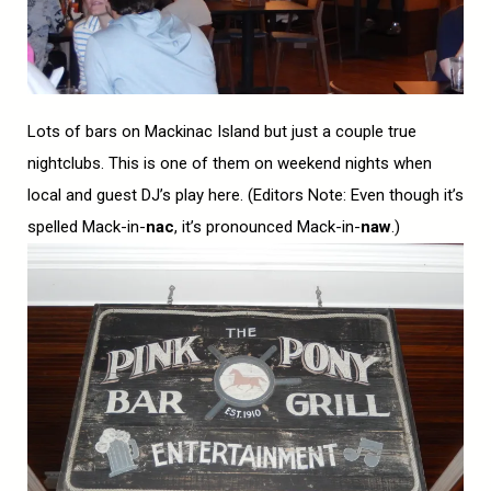
Lots of bars on Mackinac Island but just a couple true
nightclubs. This is one of them on weekend nights when
local and guest DJ’s play here. (Editors Note: Even though it’s
spelled Mack-in-
nac
, it’s pronounced Mack-in-
naw
.)