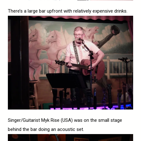
There’s a large bar upfront with relatively expensive drinks.
Singer/Guitarist Myk Rise (USA) was on the small stage
behind the bar doing an acoustic set.