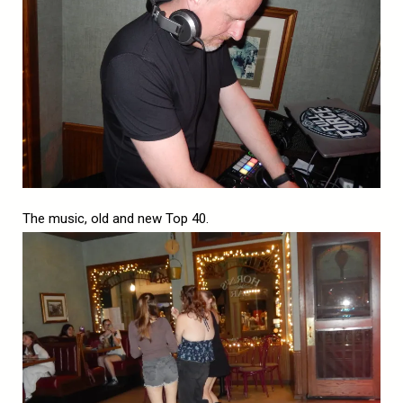
The music, old and new Top 40.