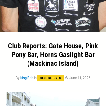
Club Reports: Gate House, Pink
Pony Bar, Horn’s Gaslight Bar
(Mackinac Island)
By
King Bob
in
June 11, 2026
CLUB REPORTS