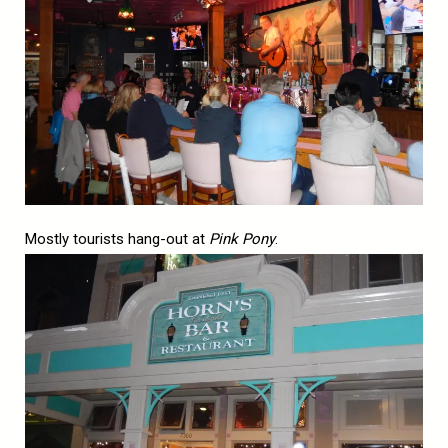
Mostly tourists hang-out at
Pink Pony
.