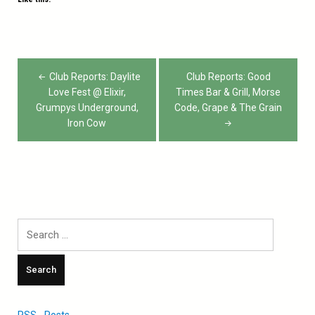
Post
Club Reports: Daylite
Club Reports: Good
navigation
Love Fest @ Elixir,
Times Bar & Grill, Morse
Grumpys Underground,
Code, Grape & The Grain
Iron Cow
Search
for:
RSS - Posts