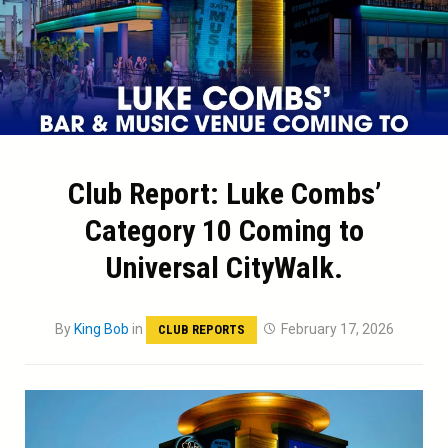
Club Report: Luke Combs’
Category 10 Coming to
Universal CityWalk.
By
King Bob
in
February 17, 2026
CLUB REPORTS