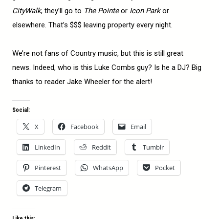
CityWalk
, they’ll go to
The Pointe
or
Icon Park
or
elsewhere. That’s $$$ leaving property every night.
We’re not fans of Country music, but this is still great
news. Indeed, who is this Luke Combs guy? Is he a DJ? Big
thanks to reader Jake Wheeler for the alert!
Social:
X
Facebook
Email
LinkedIn
Reddit
Tumblr
Pinterest
WhatsApp
Pocket
Telegram
Like this: