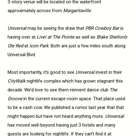
3-story venue will be located on the waterfront
approximately across from
Margaritaville
.
Universal
may be seeing the draw that
PBR Cowboy Bar
is
having over at
Live! at
The
Pointe
as well as
Blake Shelton’s
Ole Red
at
Icon Park
. Both are just a few miles south along
Universal Blvd.
Most importantly, it’s good to see
Universal
invest in their
CityWalk
nightlife complex which has grown stagnant this
decade. We’d love to see them reinvent dance club
The
Groove
in the current escape room space. That place used
to be a cash cow. We published a rumor last year that that
might happen but have not heard anything more.
Universal
has moved well-beyond having just 3 hotels and many
guests are looking for nightlife. If they can’t find it at