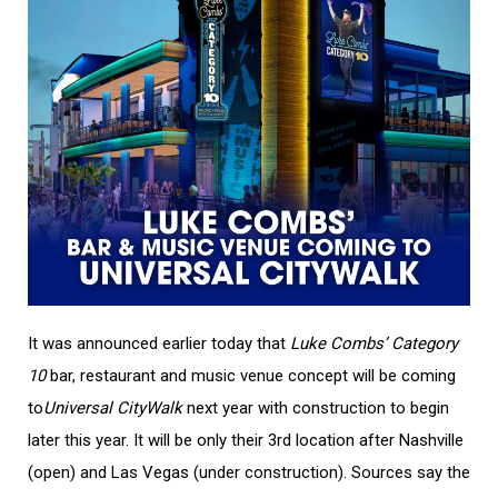
It was announced earlier today that
Luke Combs’ Category
10
bar, restaurant and music venue concept will be coming
to
Universal CityWalk
next year with construction to begin
later this year. It will be only their 3rd location after Nashville
(open) and Las Vegas (under construction). Sources say the