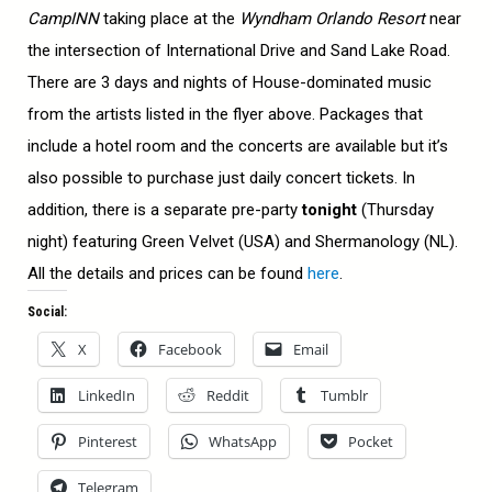
CampINN
taking place at the
Wyndham Orlando Resort
near
the intersection of International Drive and Sand Lake Road.
There are 3 days and nights of House-dominated music
from the artists listed in the flyer above. Packages that
include a hotel room and the concerts are available but it’s
also possible to purchase just daily concert tickets. In
addition, there is a separate pre-party
tonight
(Thursday
night) featuring Green Velvet (USA) and Shermanology (NL).
All the details and prices can be found
here
.
Social:
X
Facebook
Email
LinkedIn
Reddit
Tumblr
Pinterest
WhatsApp
Pocket
Telegram