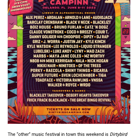
The “other” music festival in town this weekend is
Dirtybird