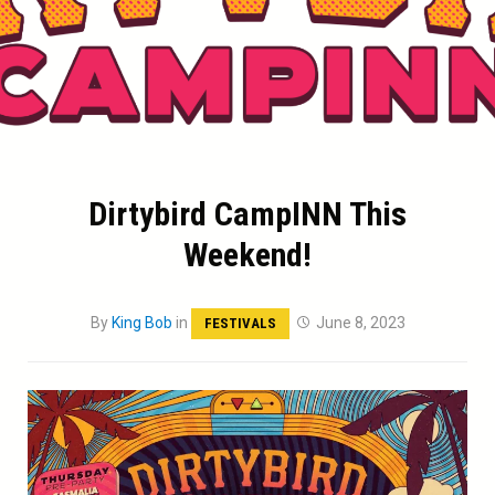
Dirtybird CampINN This
Weekend!
By
King Bob
in
June 8, 2023
FESTIVALS