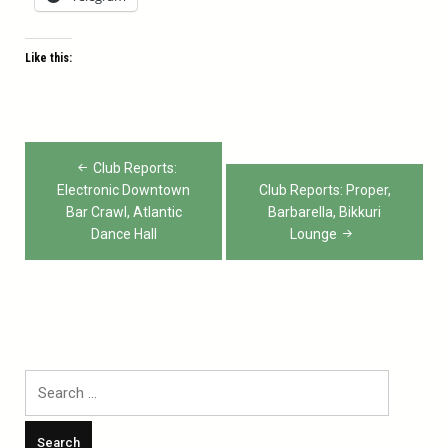
Like this:
Post
Club Reports:
navigation
Electronic Downtown
Club Reports: Proper,
Bar Crawl, Atlantic
Barbarella, Bikkuri
Dance Hall
Lounge
Search
for: