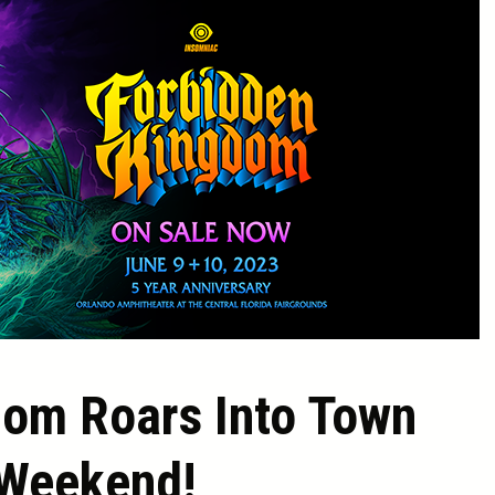
dom Roars Into Town
 Weekend!