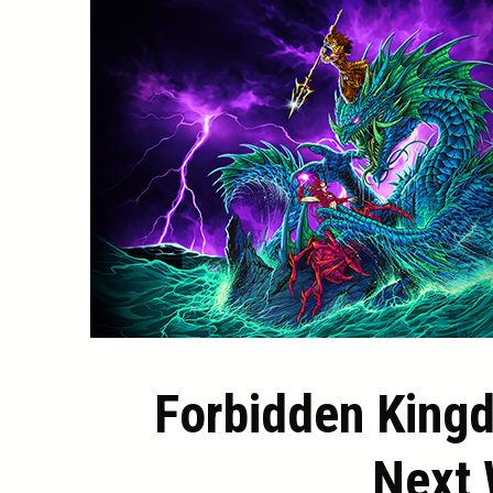
Forbidden King
Next