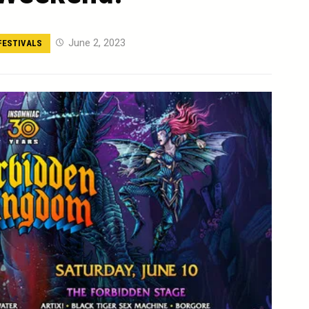
June 2, 2023
FESTIVALS