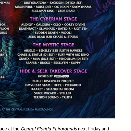
lace at the
Central Florida Fairgrounds
next Friday and