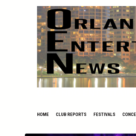
ORLANDO ENTERTAIN
HOME
CLUB REPORTS
FESTIVALS
CONCE