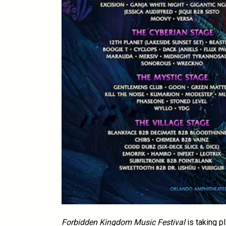
Forbidden Kingdom Music Festival
is taking p