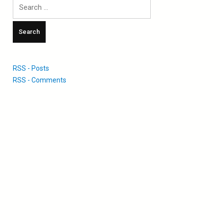
Search
for:
RSS - Posts
RSS - Comments