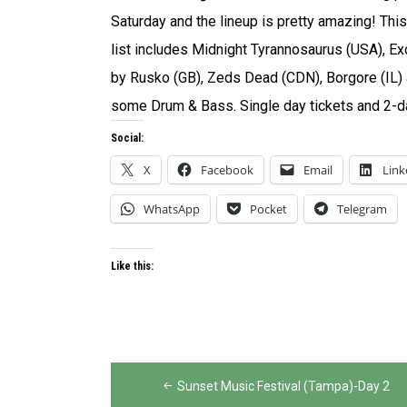
Saturday and the lineup is pretty amazing! Th
list includes Midnight Tyrannosaurus (USA), Ex
by Rusko (GB), Zeds Dead (CDN), Borgore (IL) a
some Drum & Bass. Single day tickets and 2-d
Social:
X
Facebook
Email
Link
WhatsApp
Pocket
Telegram
Like this:
Post
navigation
Sunset Music Festival (Tampa)-Day 2