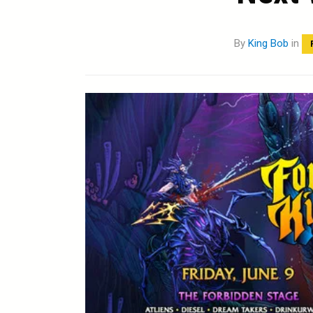
By
King Bob
in