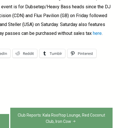
is event is for Dubsetep/Heavy Bass heads since the DJ
cision (CDN) and Flux Pavilion (GB) on Friday followed
nd Steller (USA) on Saturday. Saturday also features
ay passes can be purchased without sales tax
here
.
edIn
Reddit
Tumblr
Pinterest
Club Reports: Kala Rooftop Lounge, Red Coconut
Club, Iron Cow