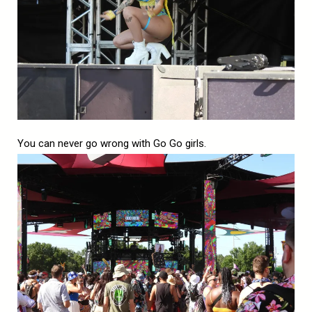
You can never go wrong with Go Go girls.