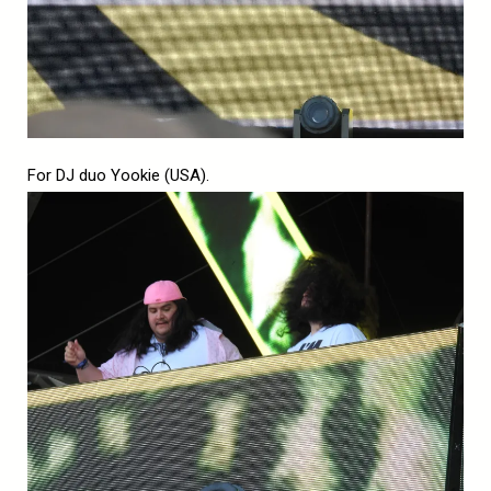
For DJ duo Yookie (USA).