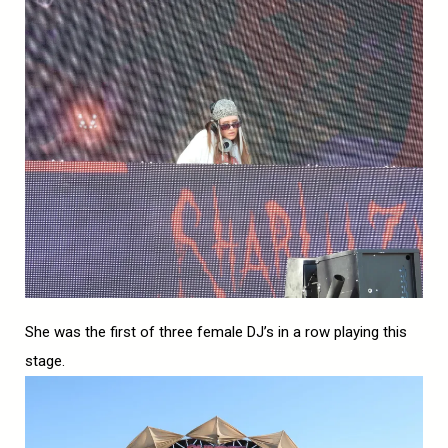
She was the first of three female DJ’s in a row playing this
stage.