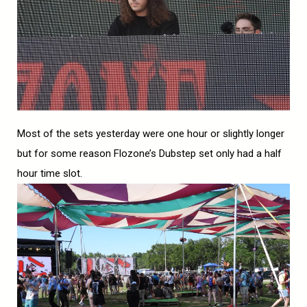
Most of the sets yesterday were one hour or slightly longer
but for some reason Flozone’s Dubstep set only had a half
hour time slot.