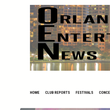
ORLANDO ENTERTAIN
HOME
CLUB REPORTS
FESTIVALS
CONCE