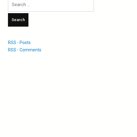
Search
for:
RSS - Posts
RSS - Comments