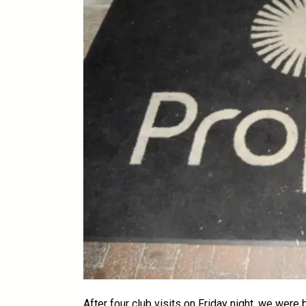
After four club visits on Friday night, we were