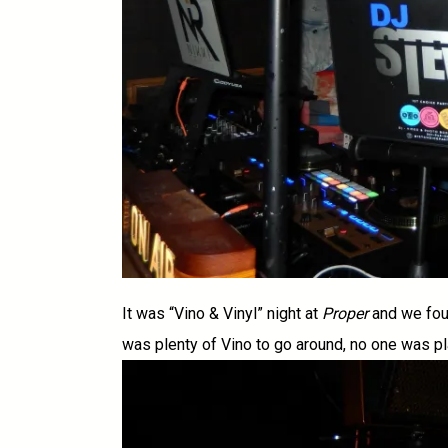
It was “Vino & Vinyl” night at
Proper
and we fou
was plenty of Vino to go around, no one was pla