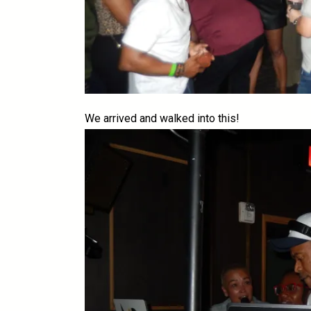
We arrived and walked into this!