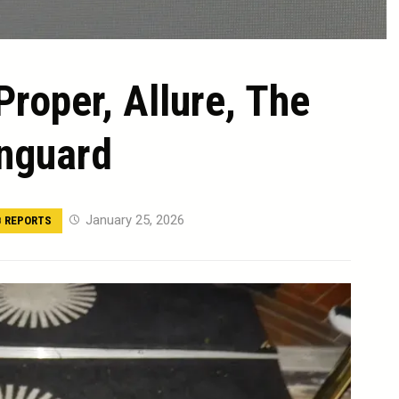
Proper, Allure, The
nguard
January 25, 2026
 REPORTS