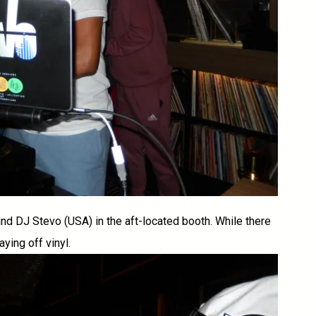
nd DJ Stevo (USA) in the aft-located booth. While there
ying off vinyl.