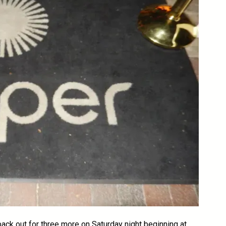
 back out for three more on Saturday night beginning at