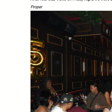
Proper
.