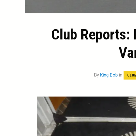
Club Reports: 
Va
By
King Bob
in
CLUB