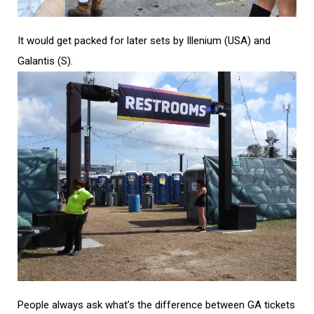
It would get packed for later sets by Illenium (USA) and
Galantis (S).
People always ask what’s the difference between GA tickets