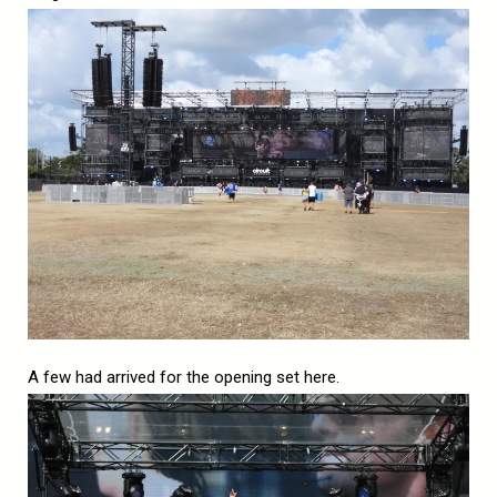
A few had arrived for the opening set here.