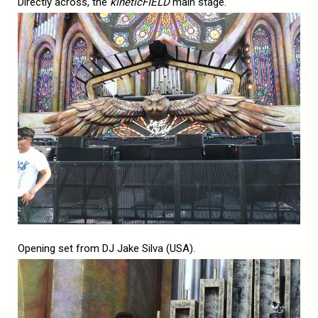
Directly across, the
kineticFIELD
main stage.
Opening set from DJ Jake Silva (USA).