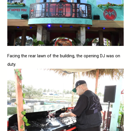
Facing the rear lawn of the building, the opening DJ was on
duty.