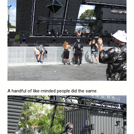
A handful of like-minded people did the same.