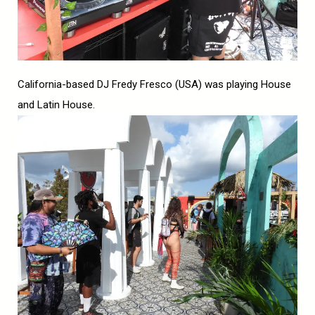
California-based DJ Fredy Fresco (USA) was playing House
and Latin House.