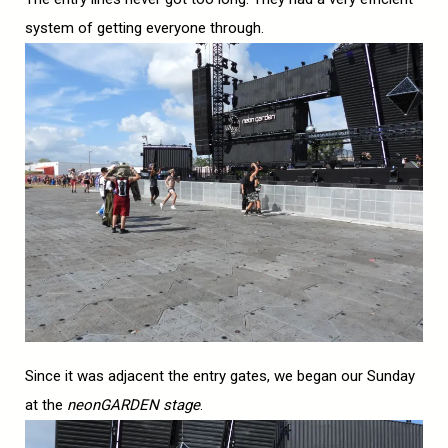
system of getting everyone through.
Since it was adjacent the entry gates, we began our Sunday
at the
neonGARDEN stage
.