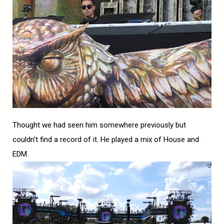
Thought we had seen him somewhere previously but
couldn’t find a record of it. He played a mix of House and
EDM.