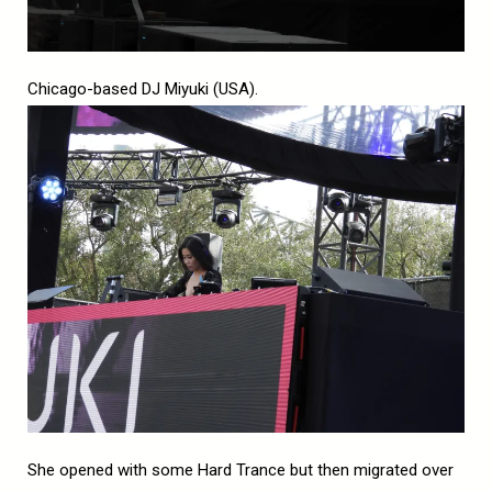
Chicago-based DJ Miyuki (USA).
She opened with some Hard Trance but then migrated over