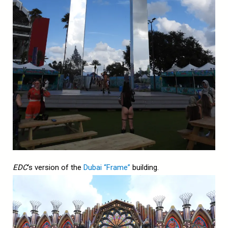
EDC
‘s version of the
Dubai “Frame”
building.