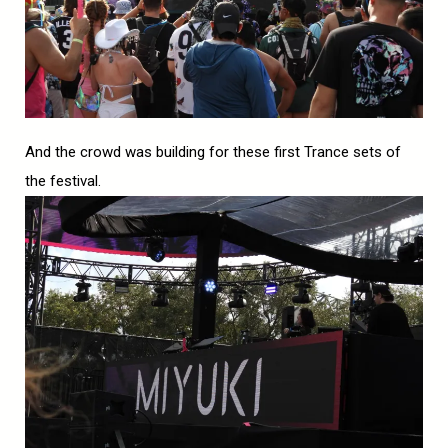
And the crowd was building for these first Trance sets of
the festival.