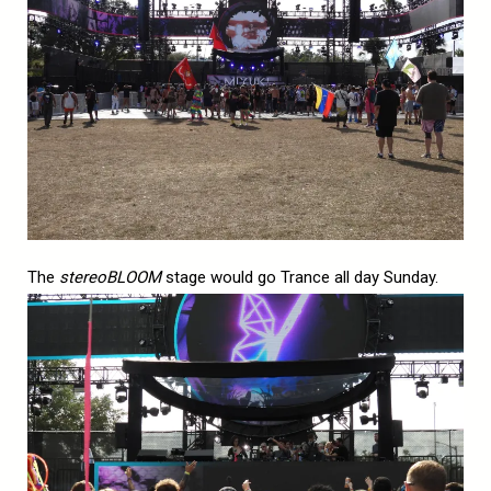
The
stereoBLOOM
stage would go Trance all day Sunday.