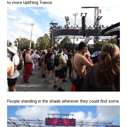
to more Uplifting Trance.
People standing in the shade wherever they could find some.