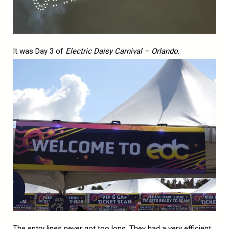
It was Day 3 of
Electric Daisy Carnival – Orlando
.
The entry lines never got too long. They had a very efficient