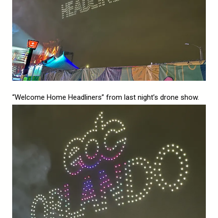
“Welcome Home Headliners” from last night’s drone show.