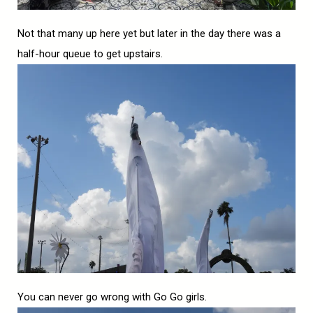
Not that many up here yet but later in the day there was a
half-hour queue to get upstairs.
You can never go wrong with Go Go girls.