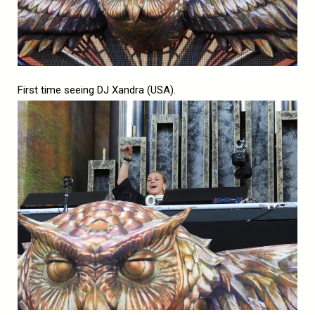
First time seeing DJ Xandra (USA).