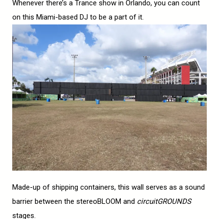
Whenever there’s a Trance show in Orlando, you can count
on this Miami-based DJ to be a part of it.
Made-up of shipping containers, this wall serves as a sound
barrier between the stereoBLOOM and
circuitGROUNDS
stages.