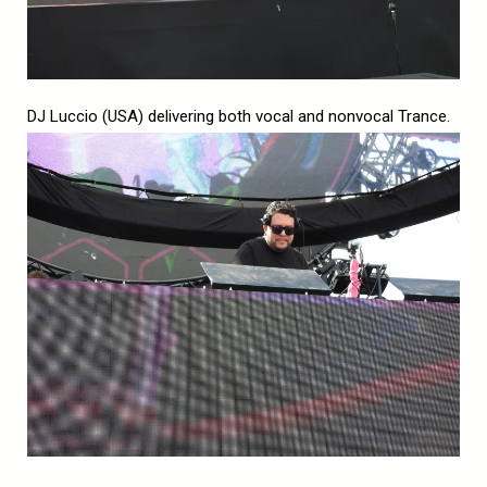
DJ Luccio (USA) delivering both vocal and nonvocal Trance.