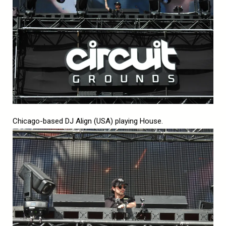
Chicago-based DJ Align (USA) playing House.