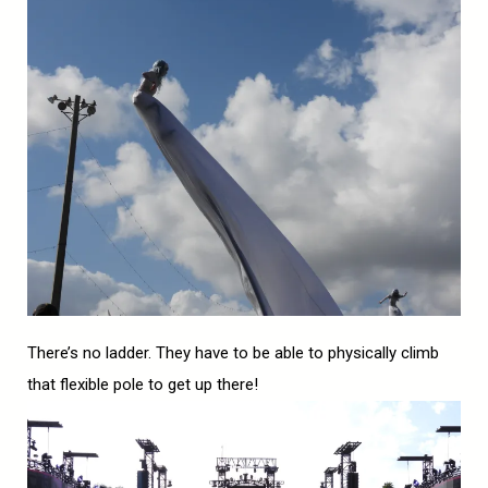
There’s no ladder. They have to be able to physically climb
that flexible pole to get up there!