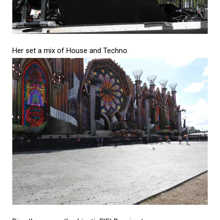
Her set a mix of House and Techno.