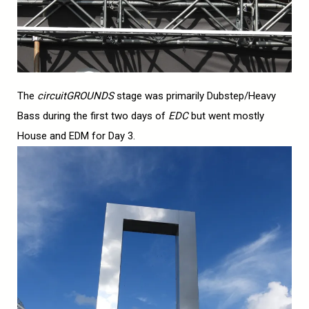
The
circuitGROUNDS
stage was primarily Dubstep/Heavy
Bass during the first two days of
EDC
but went mostly
House and EDM for Day 3.