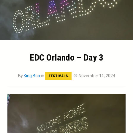
EDC Orlando – Day 3
By
King Bob
in
November 11, 2024
FESTIVALS