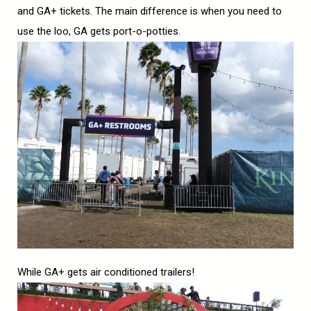
and GA+ tickets. The main difference is when you need to
use the loo, GA gets port-o-potties.
While GA+ gets air conditioned trailers!