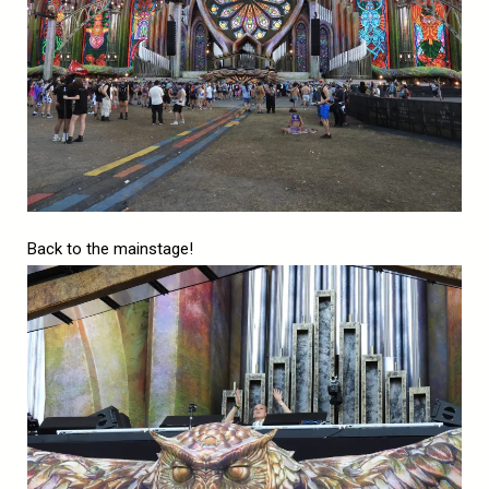
Back to the mainstage!