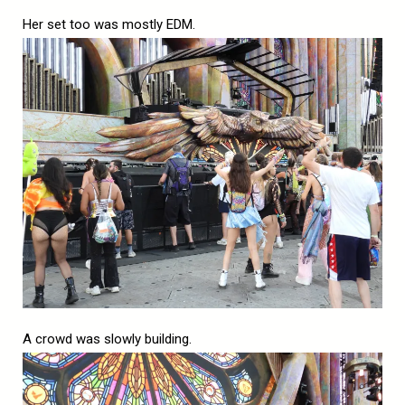
Her set too was mostly EDM.
A crowd was slowly building.