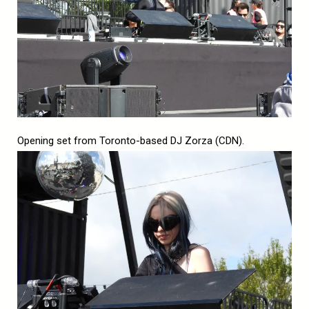
Opening set from Toronto-based DJ Zorza (CDN).