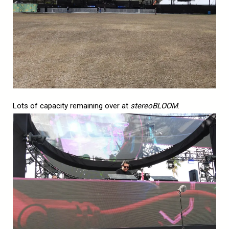
Lots of capacity remaining over at
stereoBLOOM
.