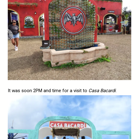
It was soon 2PM and time for a visit to
Casa Bacardi
.