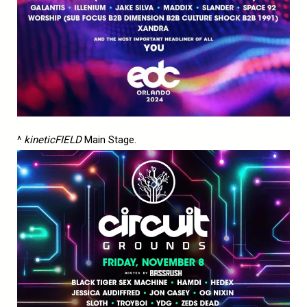
^
kineticFIELD
Main Stage.