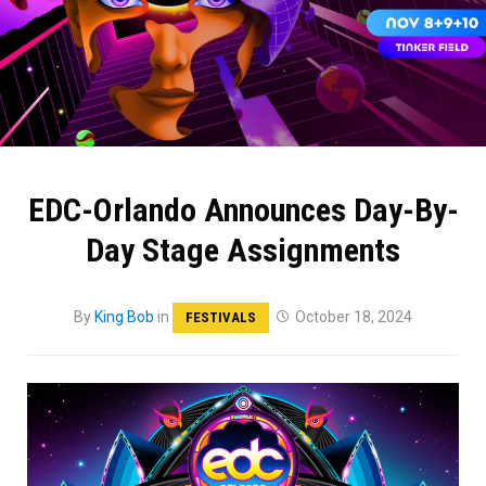
EDC-Orlando Announces Day-By-
Day Stage Assignments
By
King Bob
in
October 18, 2024
FESTIVALS