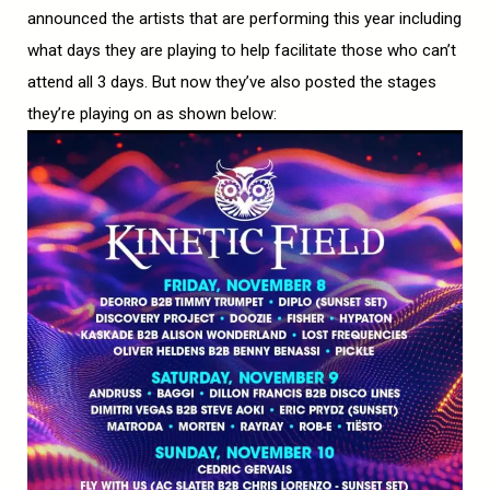
announced the artists that are performing this year including
what days they are playing to help facilitate those who can’t
attend all 3 days. But now they’ve also posted the stages
they’re playing on as shown below: