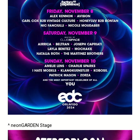
^ neonGARDEN Stage