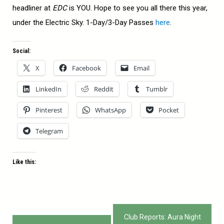
headliner at
EDC
is YOU. Hope to see you all there this year,
under the Electric Sky. 1-Day/3-Day Passes
here
.
Social:
X
Facebook
Email
LinkedIn
Reddit
Tumblr
Pinterest
WhatsApp
Pocket
Telegram
Like this:
Post
Club Reports: Aura Night