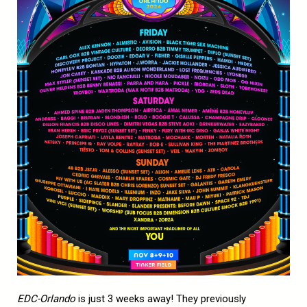
EDC-Orlando
is just 3 weeks away! They previously