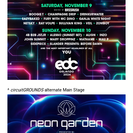
^
circuitGROUNDS
alternate Main Stage