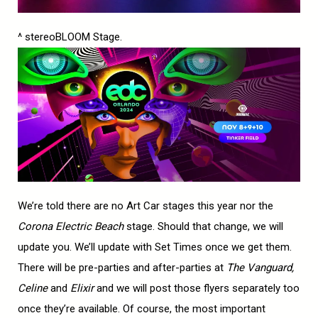
^ stereoBLOOM Stage.
We’re told there are no Art Car stages this year nor the
Corona Electric Beach
stage. Should that change, we will
update you. We’ll update with Set Times once we get them.
There will be pre-parties and after-parties at
The Vanguard,
Celine
and
Elixir
and we will post those flyers separately too
once they’re available. Of course, the most important