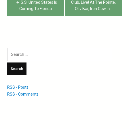
navigation
S.S. United States Is
Club, Live! At The Pointe,
Coming To Florida
Oliv Bar, Iron Cow
Search
for:
RSS - Posts
RSS - Comments