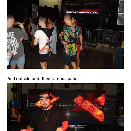
And outside onto their famous patio.