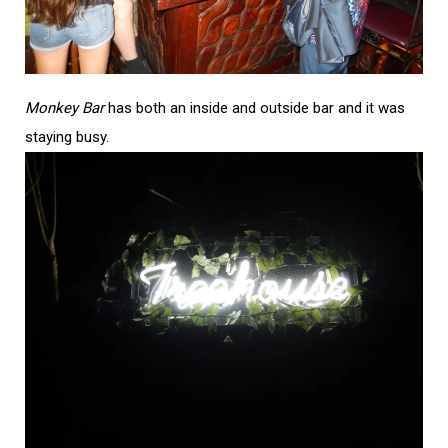
Monkey Bar
has both an inside and outside bar and it was
staying busy.