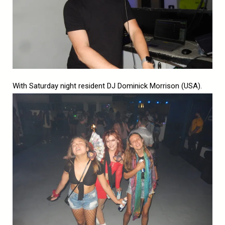
With Saturday night resident DJ Dominick Morrison (USA).