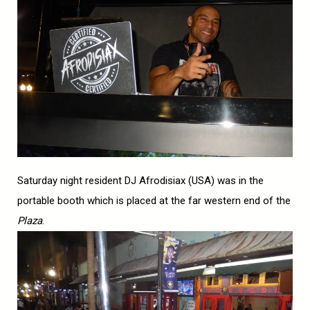
Saturday night resident DJ Afrodisiax (USA) was in the
portable booth which is placed at the far western end of the
Plaza
.