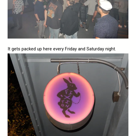
It gets packed up here every Friday and Saturday night.