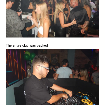
The entire club was packed.