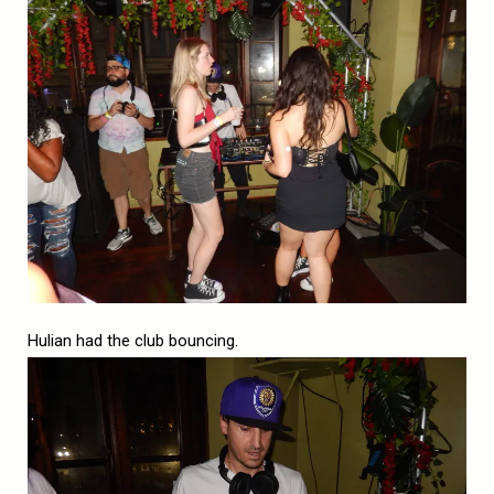
Hulian had the club bouncing.