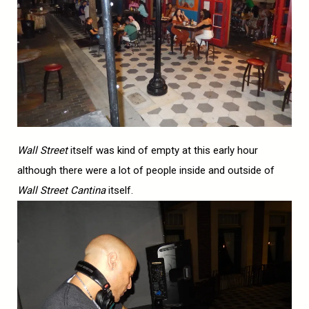
Wall Street
itself was kind of empty at this early hour
although there were a lot of people inside and outside of
Wall Street Cantina
itself.