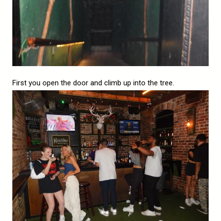
First you open the door and climb up into the tree.