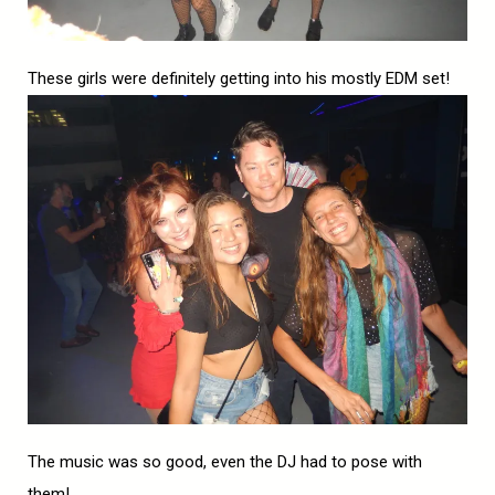
These girls were definitely getting into his mostly EDM set!
The music was so good, even the DJ had to pose with
them!