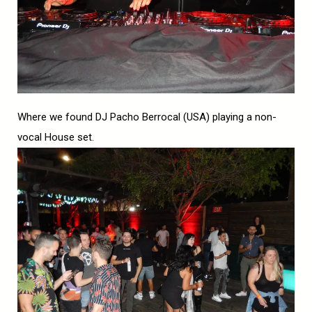
Where we found DJ Pacho Berrocal (USA) playing a non-
vocal House set.