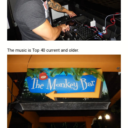
The music is Top 40 current and older.