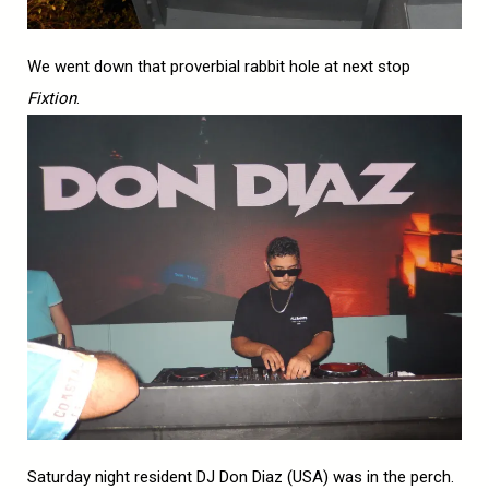
We went down that proverbial rabbit hole at next stop
Fixtion
.
Saturday night resident DJ Don Diaz (USA) was in the perch.