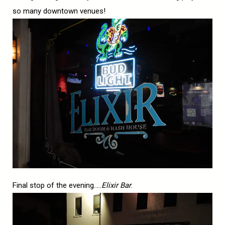
so many downtown venues!
Final stop of the evening…..
Elixir Bar
.