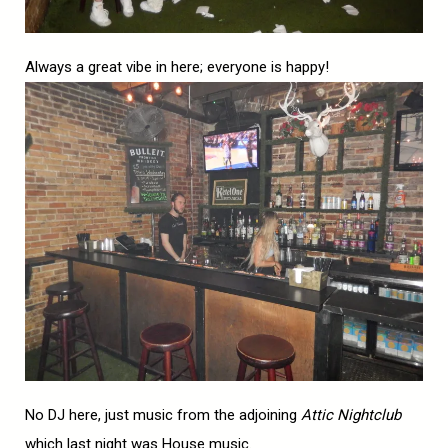
Always a great vibe in here; everyone is happy!
No DJ here, just music from the adjoining
Attic Nightclub
which last night was House music.