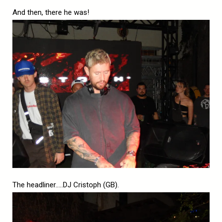
And then, there he was!
The headliner…..DJ Cristoph (GB).