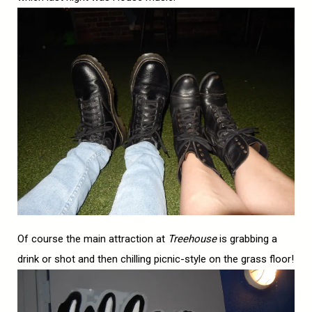
Of course the main attraction at
Treehouse
is grabbing a
drink or shot and then chilling picnic-style on the grass floor!