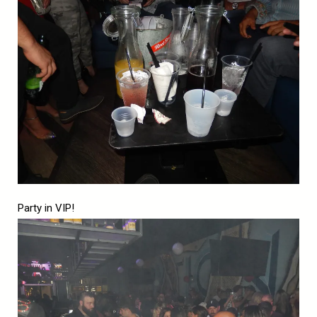
Party in VIP!