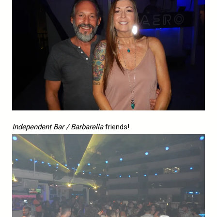
Independent Bar / Barbarella
friends!