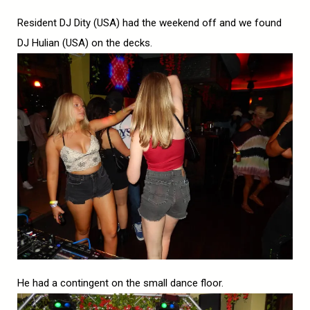
Resident DJ Dity (USA) had the weekend off and we found
DJ Hulian (USA) on the decks.
He had a contingent on the small dance floor.