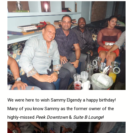
We were here to wish Sammy Elgendy a happy birthday!
Many of you know Sammy as the former owner of the
highly-missed
Peek Downtown
&
Suite B Lounge
!