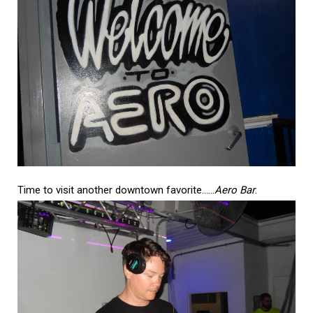
Time to visit another downtown favorite……
Aero Bar
.