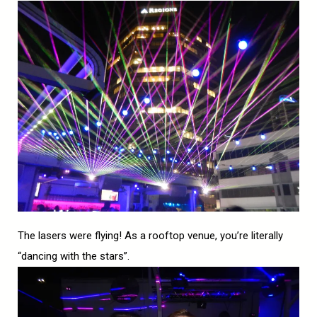
The lasers were flying! As a rooftop venue, you’re literally
“dancing with the stars”.