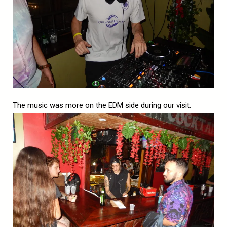
The music was more on the EDM side during our visit.