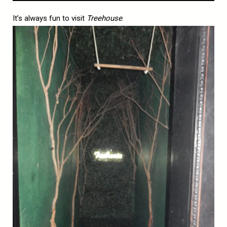
It’s always fun to visit
Treehouse
.