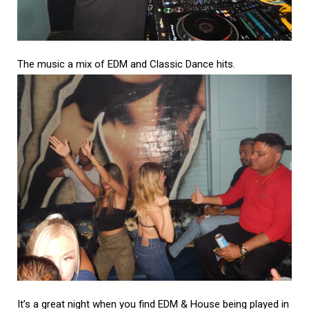
The music a mix of EDM and Classic Dance hits.
It’s a great night when you find EDM & House being played in