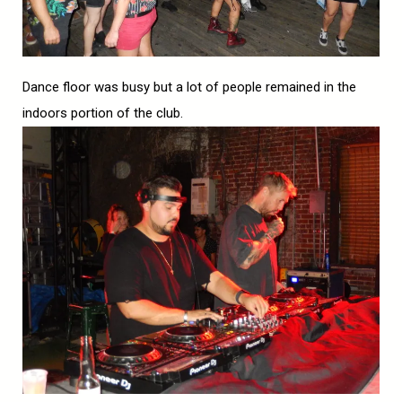
Dance floor was busy but a lot of people remained in the
indoors portion of the club.