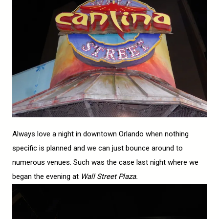
Always love a night in downtown Orlando when nothing
specific is planned and we can just bounce around to
numerous venues. Such was the case last night where we
began the evening at
Wall Street Plaza.