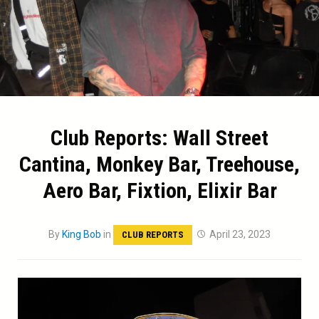
Club Reports: Wall Street
Cantina, Monkey Bar, Treehouse,
Aero Bar, Fixtion, Elixir Bar
By
King Bob
in
April 23, 2023
CLUB REPORTS