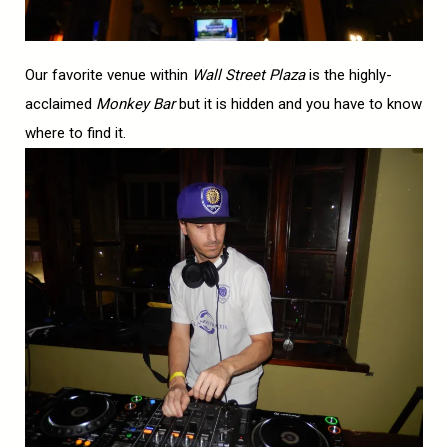
Our favorite venue within
Wall Street Plaza
is the highly-
acclaimed
Monkey Bar
but it is hidden and you have to know
where to find it.