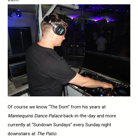
Of course we know “The Dom” from his years at
Mannequins Dance Palace
back-in-the-day and more
currently at “Sundown Sundays” every Sunday night
downstairs at
The Patio
.