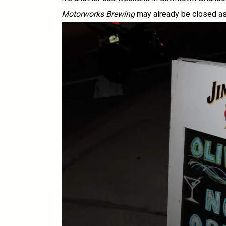
Motorworks Brewing
may already be closed as 