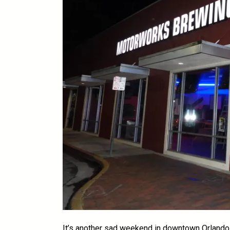
It’s another sad weekend in downtown Orlando 