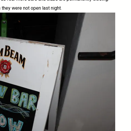
they were not open last night.