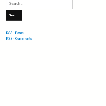
Search
for:
RSS - Posts
RSS - Comments