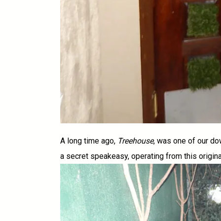
A long time ago,
Treehouse
, was one of our do
a secret speakeasy, operating from this origin