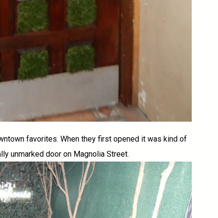
wntown favorites. When they first opened it was kind of
ally unmarked door on Magnolia Street.