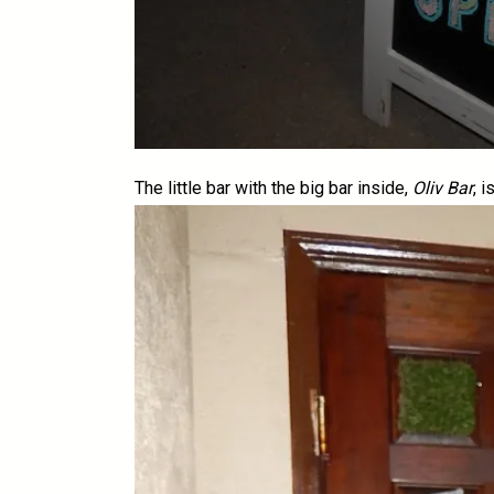
The little bar with the big bar inside,
Oliv Bar
, 