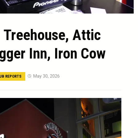
 Treehouse, Attic
gger Inn, Iron Cow
May 30, 2026
UB REPORTS