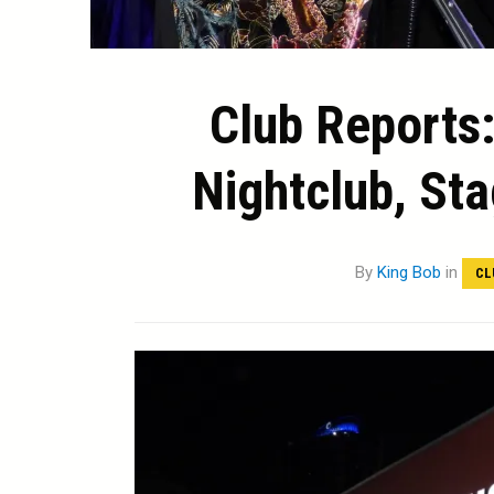
Club Reports:
Nightclub, Sta
By
King Bob
in
CL