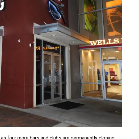
as four more bars and clubs are permanently closing.