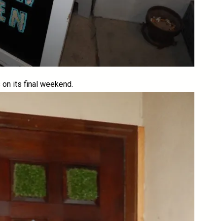
is on its final weekend.