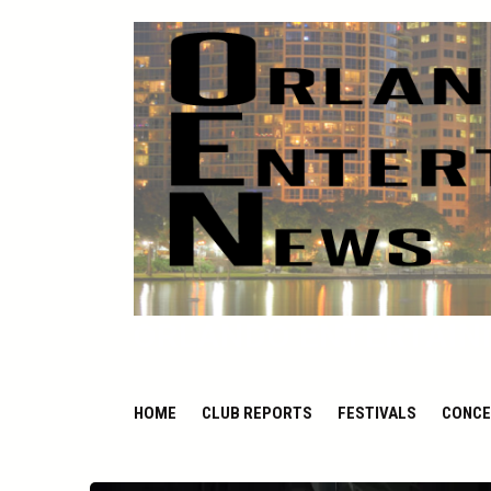
ORLANDO ENTERTAIN
HOME
CLUB REPORTS
FESTIVALS
CONCE