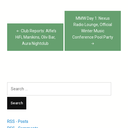
Post
MMW Day 1: Nexus
navigation
Radio Lounge, Official
Club Reports: Alfie’s
Winter Music
HiFi, Manikins, Oliv Bar,
Conference Pool Party
Aura Nightclub
Search
for:
RSS - Posts