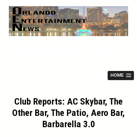
Skip
to
content
ORLANDO
ENTERTAINMENT NEWS
HOME
Club Reports: AC Skybar, The
Other Bar, The Patio, Aero Bar,
Barbarella 3.0