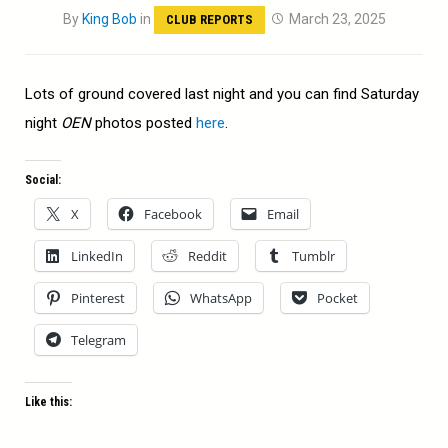
By
King Bob
in
March 23, 2025
CLUB REPORTS
Lots of ground covered last night and you can find Saturday
night
OEN
photos posted
here
.
Social:
X
Facebook
Email
LinkedIn
Reddit
Tumblr
Pinterest
WhatsApp
Pocket
Telegram
Like this: